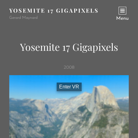
YOSEMITE 17 GIGAPIXELS
Gerard Maynard
Menu
Yosemite 17 Gigapixels
2008
Enter VR